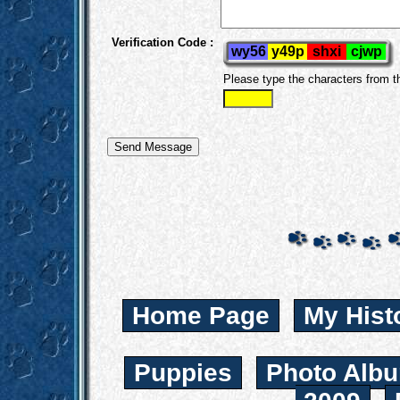
Verification Code :
Please type the characters from 
Home Page
My Hist
Puppies
Photo Albu