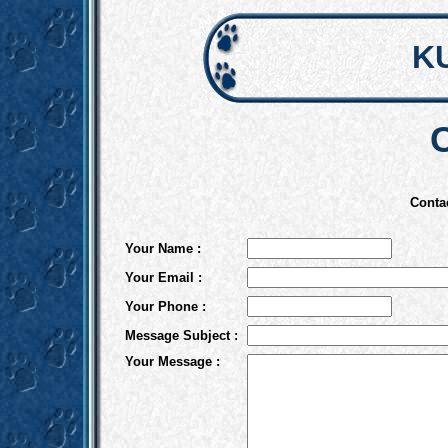
K
Conta
Your Name :
Your Email :
Your Phone :
Message Subject :
Your Message :