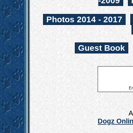
-2009
Photos 2014 - 2017
Guest Book
Em
A
Dogz Onlin