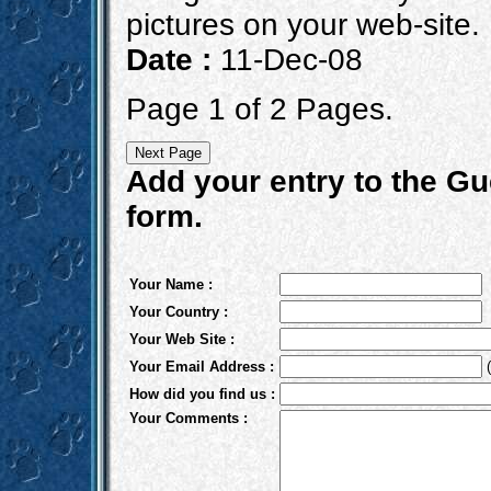
pictures on your web-site.
Date :
11-Dec-08
Page 1 of 2 Pages.
Add your entry to the Gue
form.
Your Name :
Your Country :
Your Web Site :
Your Email Address :
(
How did you find us :
Your Comments :