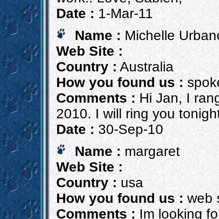
Date :
1-Mar-11
Name :
Michelle Urban
Web Site :
Country :
Australia
How you found us :
spoke
Comments :
Hi Jan, I rang
2010. I will ring you tonigh
Date :
30-Sep-10
Name :
margaret
Web Site :
Country :
usa
How you found us :
web 
Comments :
Im looking fo