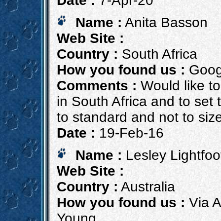
Date :
7-Apr-20
Name :
Anita Basson
Web Site :
Country :
South Africa
How you found us :
Goog
Comments :
Would like to
in South Africa and to set
to standard and not to siz
Date :
19-Feb-16
Name :
Lesley Lightfoo
Web Site :
Country :
Australia
How you found us :
Via A
Young