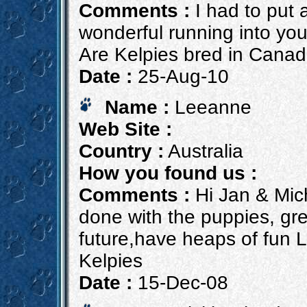
Comments :
I had to put 
wonderful running into you 
Are Kelpies bred in Cana
Date :
25-Aug-10
Name :
Leeanne
Web Site :
Country :
Australia
How you found us :
Comments :
Hi Jan & Mich
done with the puppies, grea
future,have heaps of fun 
Kelpies
Date :
15-Dec-08