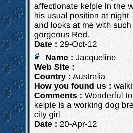
affectionate kelpie in the w
his usual position at night
and looks at me with such in
gorgeous Red.
Date :
29-Oct-12
Name :
Jacqueline
Web Site :
Country :
Australia
How you found us :
walki
Comments :
Wonderful to 
kelpie is a working dog br
city girl
Date :
20-Apr-12