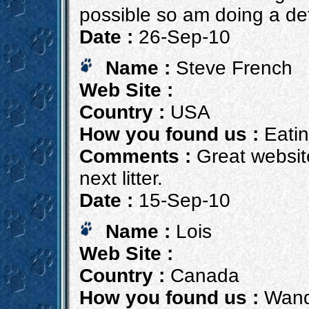
possible so am doing a de
Date :
26-Sep-10
Name :
Steve French
Web Site :
Country :
USA
How you found us :
Eatin
Comments :
Great website
next litter.
Date :
15-Sep-10
Name :
Lois
Web Site :
Country :
Canada
How you found us :
Wande