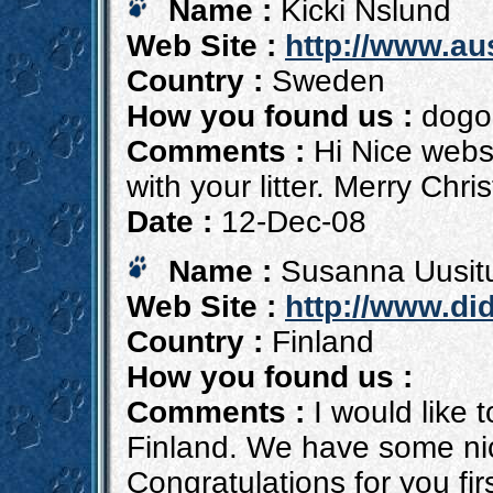
Name :
Kicki Nslund
Web Site :
http://www.au
Country :
Sweden
How you found us :
dogon
Comments :
Hi Nice websi
with your litter. Merry Chr
Date :
12-Dec-08
Name :
Susanna Uusit
Web Site :
http://www.di
Country :
Finland
How you found us :
Comments :
I would like 
Finland. We have some nic
Congratulations for you firs