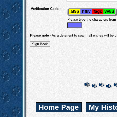
Verification Code :
Please type the characters from
Please note
- As a deterrent to spam, all entries will be 
Home Page
My Hist