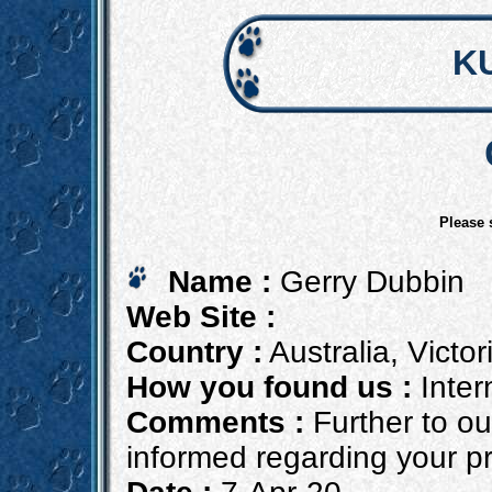
K
Please 
Name :
Gerry Dubbin
Web Site :
Country :
Australia, Victor
How you found us :
Inter
Comments :
Further to ou
informed regarding your pro