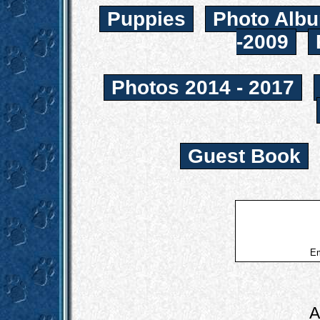
Puppies
Photo Albu
-2009
Photos 2014 - 2017
Guest Book
Em
A