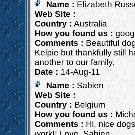
Name :
Elizabeth Russe
Web Site :
Country :
Australia
How you found us :
goog
Comments :
Beautiful dog
Kelpie but thankfully still
another to our family.
Date :
14-Aug-11
Name :
Sabien
Web Site :
Country :
Belgium
How you found us :
Micha
Comments :
Hi, nice dogs
work!! Love, Sabien,