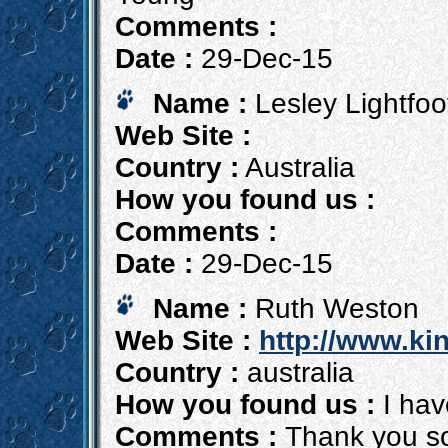
Comments :
Date :
29-Dec-15
Name :
Lesley Lightfoo
Web Site :
Country :
Australia
How you found us :
Comments :
Date :
29-Dec-15
Name :
Ruth Weston
Web Site :
http://www.kin
Country :
australia
How you found us :
I hav
Comments :
Thank you so