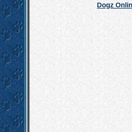
Dogz Onlin