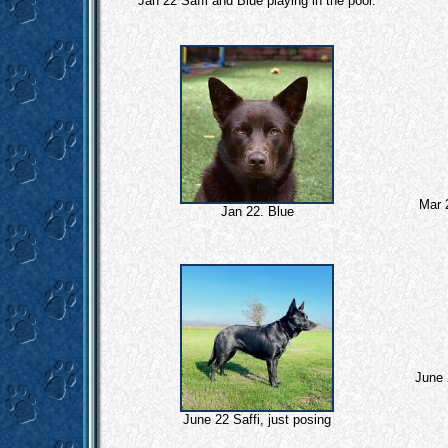
Jan 22 Saffi and Blue playing in the pool.
Mar 
Jan 22. Blue
June 
June 22 Saffi, just posing