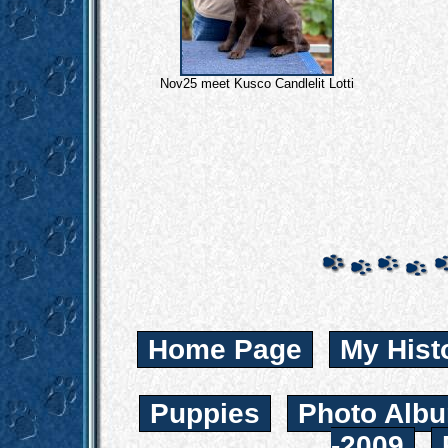
Nov25 meet Kusco Candlelit Lotti
Home Page
My Hist
Puppies
Photo Albu
-2009