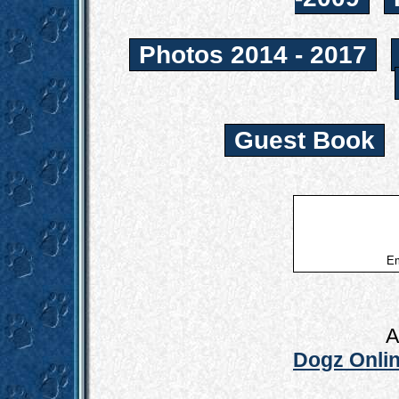
Photos 2014 - 2017
Guest Book
Em
A
Dogz Onlin