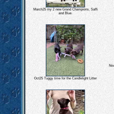
March25 my 2 new Grand Champions, Saffi
and Blue.
Nov
Oct25 Tuggy time for the Candlelight Litter