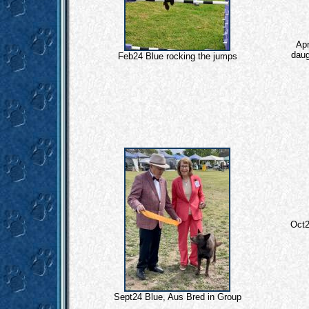
Apr
daug
Feb24 Blue rocking the jumps
Oct2
Sept24 Blue, Aus Bred in Group