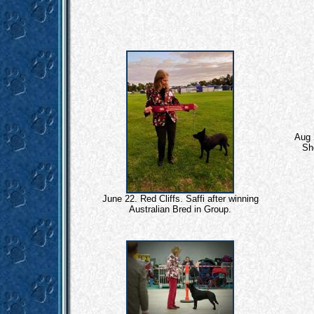
Aug 
Sh
June 22. Red Cliffs. Saffi after winning
Australian Bred in Group.