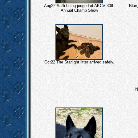
Aug22 Saffi being judged at AKCV 30th
Blue,
Annual Champ Show
Oct22 The Starlight litter arrived safely.
N