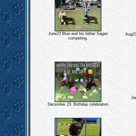
June23 Blue and his father Sagan
Aug23
competing.
Jan
December 23. Birthday celebration