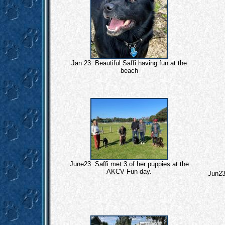
Jan 23. Beautiful Saffi having fun at the
beach
June23. Saffi met 3 of her puppies at the
AKCV Fun day.
Jun23.