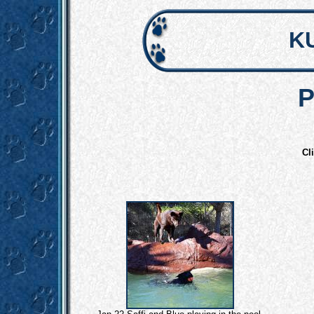
K
P
Cl