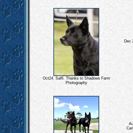
Dec 
Oct24. Saffi. Thanks to Shadows Farm
Photography
Au
Cand