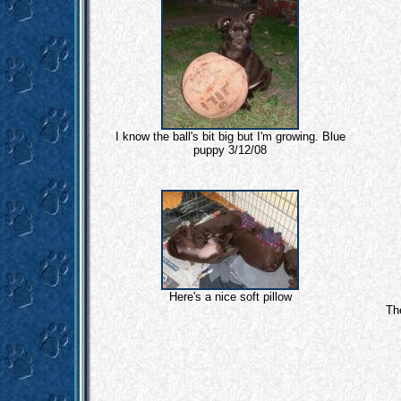
I know the ball's bit big but I'm growing. Blue
puppy 3/12/08
Here's a nice soft pillow
Th