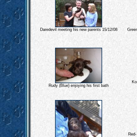
Daredevil meeting his new parents 15/12/08
Gree
Ko
Rudy (Blue) enjoying his first bath
Red-