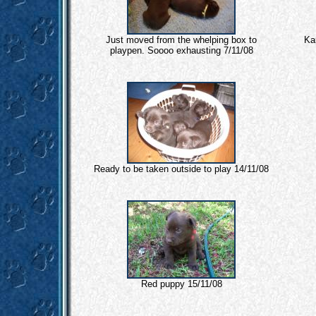
Just moved from the whelping box to
Ka
playpen. Soooo exhausting 7/11/08
Ready to be taken outside to play 14/11/08
Red puppy 15/11/08