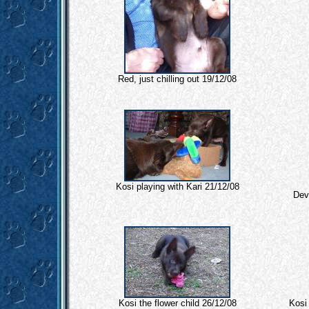
Red, just chilling out 19/12/08
Kosi playing with Kari 21/12/08
Devi
Kosi the flower child 26/12/08
Kosi