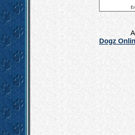
Em
A
Dogz Onlin