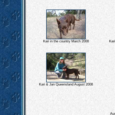
Kari in the country March 2008
Kar
Kari & Jan Queensland August 2008
Aus