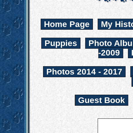
Home Page
My Hist
Puppies
Photo Albu
-2009
Photos 2014 - 2017
Guest Book