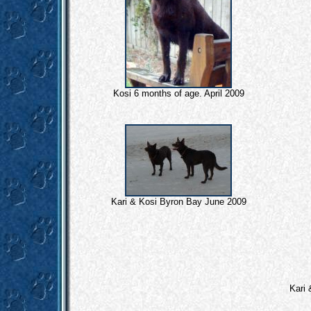
Kosi 6 months of age. April 2009
Kari & Kosi Byron Bay June 2009
Kari 