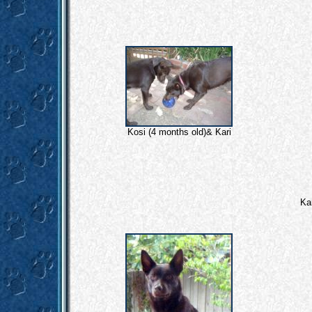
Kosi (4 months old)& Kari
Ka