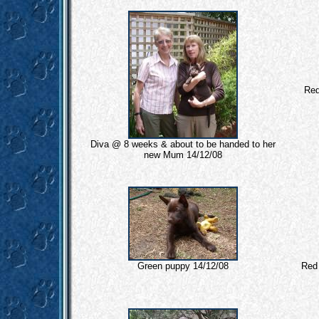
Red
Diva @ 8 weeks & about to be handed to her
new Mum 14/12/08
Green puppy 14/12/08
Red