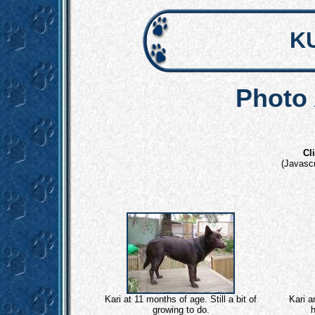
K
Photo 
Cl
(Javascr
Kari at 11 months of age. Still a bit of
Kari a
growing to do.
h