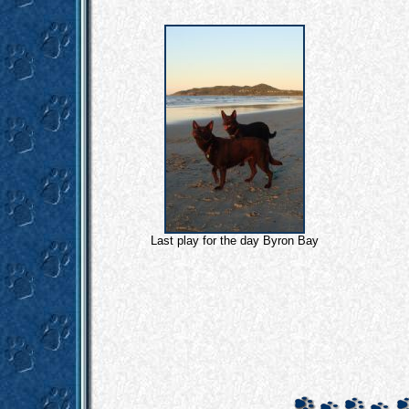
Last play for the day Byron Bay