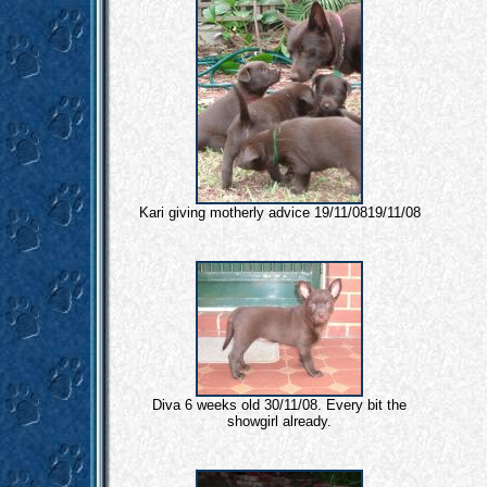
Kari giving motherly advice 19/11/0819/11/08
Diva 6 weeks old 30/11/08. Every bit the
showgirl already.