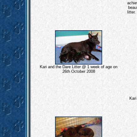
achie
beaut
litte
Kari and the Dare Litter @ 1 week of age on
26th October 2008
Kari