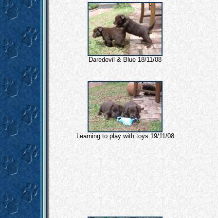
Daredevil & Blue 18/11/08
Learning to play with toys 19/11/08