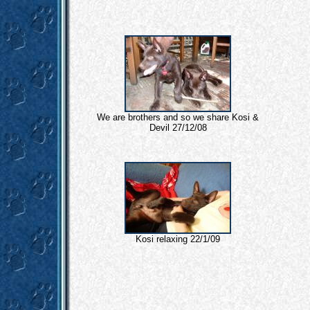
We are brothers and so we share Kosi &
Devil 27/12/08
Kosi relaxing 22/1/09