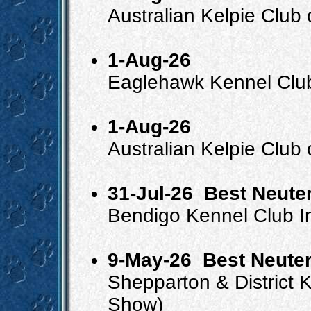
Australian Kelpie Club
1-Aug-26
Eaglehawk Kennel Clu
1-Aug-26
Australian Kelpie Club 
31-Jul-26
Best Neuter
Bendigo Kennel Club 
9-May-26
Best Neuter
Shepparton & District
Show)