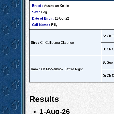
Breed :
Australian Kelpie
Sex :
Dog
Date of Birth :
11-Oct-22
Call Name :
Billy
S:
Ch T
Sire :
Ch Callicoma Clarence
D:
Ch C
S:
Sup 
Dam
: Ch Morkerbook Saffire Night
D:
Ch Da
Results
1-Aug-26