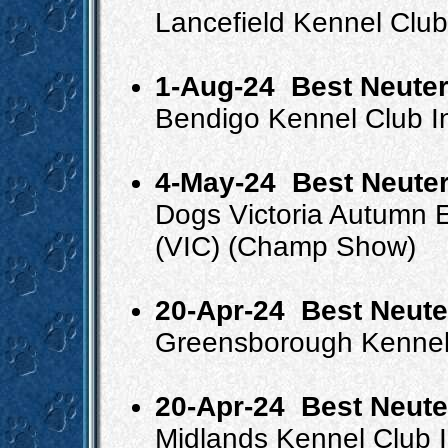
Lancefield Kennel Clu
1-Aug-24
Best Neuter
Bendigo Kennel Club I
4-May-24
Best Neuter
Dogs Victoria Autumn
(VIC) (Champ Show)
20-Apr-24
Best Neute
Greensborough Kennel
20-Apr-24
Best Neute
Midlands Kennel Club 