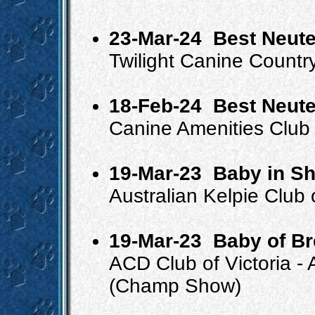
23-Mar-24
Best Neute
Twilight Canine Countr
18-Feb-24
Best Neute
Canine Amenities Club 
19-Mar-23
Baby in S
Australian Kelpie Club
19-Mar-23
Baby of B
ACD Club of Victoria - 
(Champ Show)