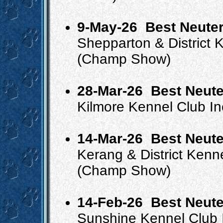
9-May-26
Best Neuter
Shepparton & District 
(Champ Show)
28-Mar-26
Best Neute
Kilmore Kennel Club I
14-Mar-26
Best Neute
Kerang & District Kenn
(Champ Show)
14-Feb-26
Best Neute
Sunshine Kennel Club 