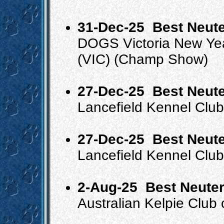
31-Dec-25
Best Neute
DOGS Victoria New Ye
(VIC) (Champ Show)
27-Dec-25
Best Neute
Lancefield Kennel Clu
27-Dec-25
Best Neute
Lancefield Kennel Clu
2-Aug-25
Best Neuter
Australian Kelpie Club