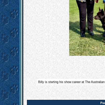
Billy is starting his show career at The Australia
Ped