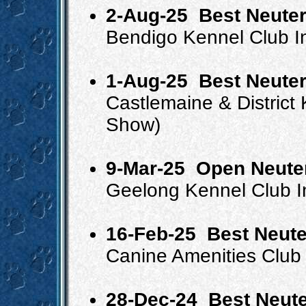
2-Aug-25
Best Neuter
Bendigo Kennel Club 
1-Aug-25
Best Neuter
Castlemaine & Distric
Show)
9-Mar-25
Open Neute
Geelong Kennel Club 
16-Feb-25
Best Neute
Canine Amenities Club 
28-Dec-24
Best Neute