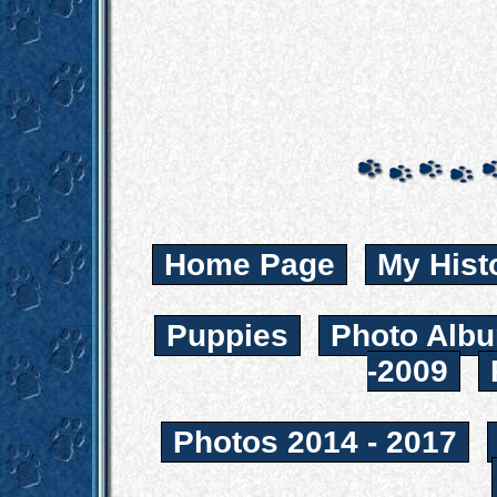
Home Page
My Hist
Puppies
Photo Albu
-2009
Photos 2014 - 2017