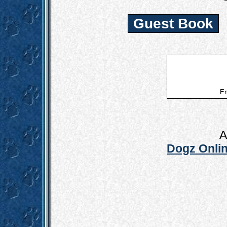
Guest Book
Em
A
Dogz Onlin