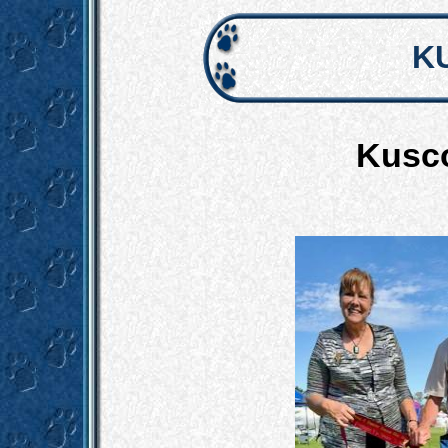
K
Kusco