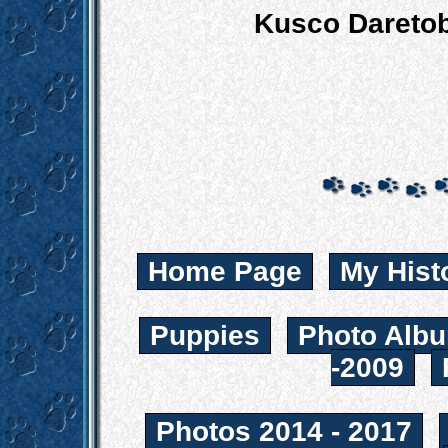
Kusco Daretob
Home Page
My Hist
Puppies
Photo Albu
-2009
Photos 2014 - 2017