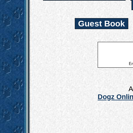
Guest Book
Em
A
Dogz Onlin