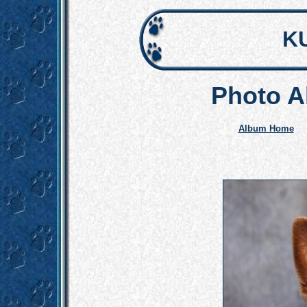
K
Photo A
Album Home