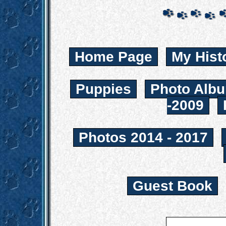
Home Page
My Hist
Puppies
Photo Albu
-2009
Photos 2014 - 2017
Guest Book