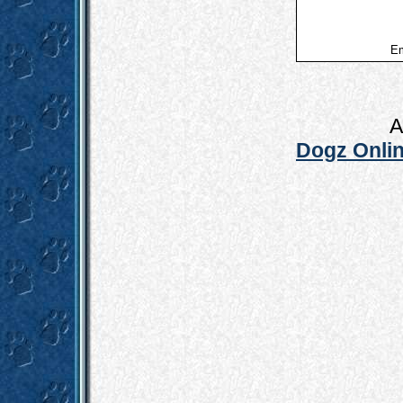
Em
A
Dogz Onlin