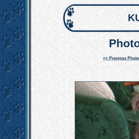
K
Photo
<< Previous Photo