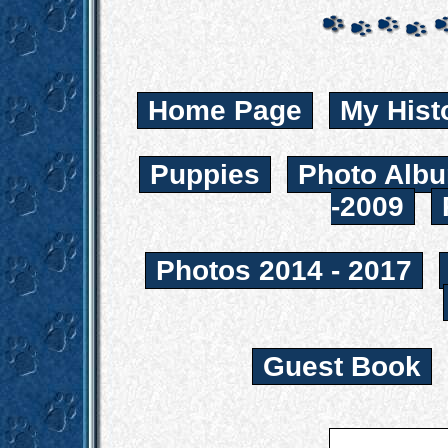
Home Page
My Hist
Puppies
Photo Albu
-2009
Photos 2014 - 2017
Guest Book