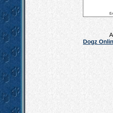
Em
A
Dogz Onlin