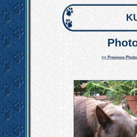
K
Photo
<< Previous Photo