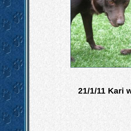
21/1/11 Kari