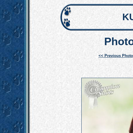
K
Photo
<< Previous Photo