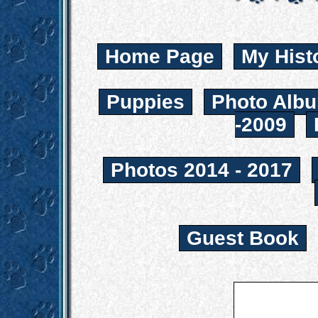
Home Page
My Hist
Puppies
Photo Albu
-2009
Photos 2014 - 2017
Guest Book