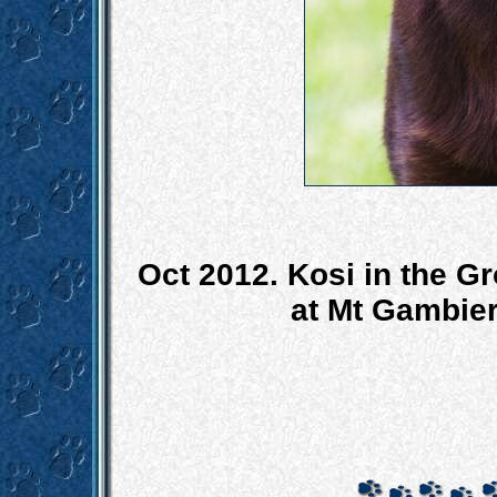
Oct 2012. Kosi in the Gr
at Mt Gambie