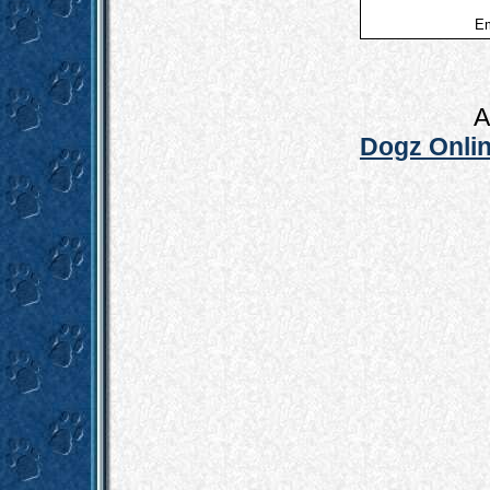
Em
A
Dogz Onlin