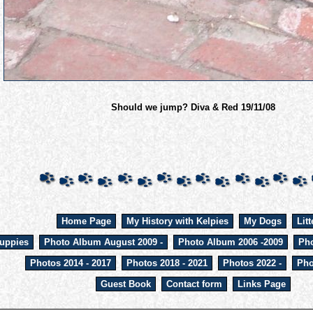
Should we jump? Diva & Red 19/11/08
Home Page
My History with Kelpies
My Dogs
Litt
uppies
Photo Album August 2009 -
Photo Album 2006 -2009
Pho
Photos 2014 - 2017
Photos 2018 - 2021
Photos 2022 -
Pho
Guest Book
Contact form
Links Page