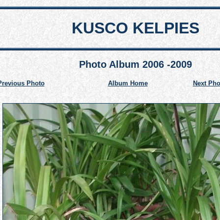
KUSCO KELPIES
Photo Album 2006 -2009
Previous Photo
Album Home
Next Pho