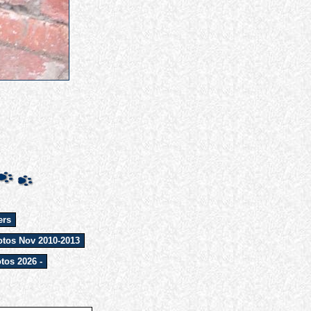
ers
tos Nov 2010-2013
tos 2026 -