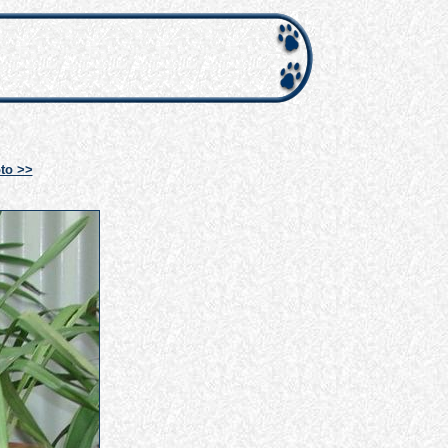
to >>