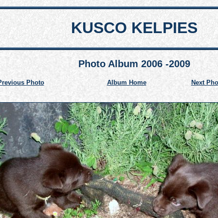
KUSCO KELPIES
Photo Album 2006 -2009
Previous Photo
Album Home
Next Pho