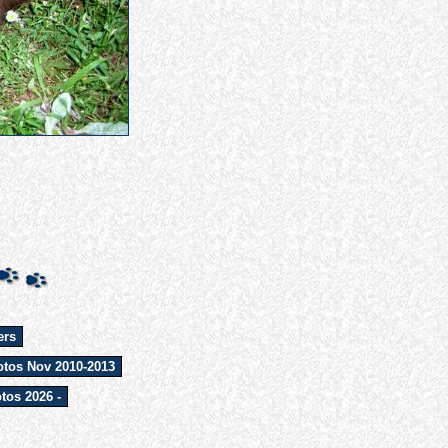
ers
tos Nov 2010-2013
tos 2026 -