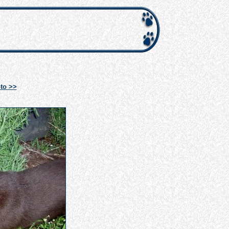
to >>