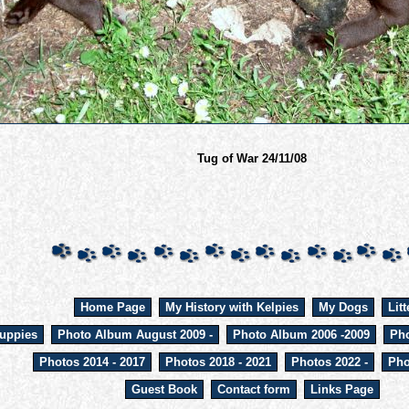
Tug of War 24/11/08
Home Page
My History with Kelpies
My Dogs
Litt
uppies
Photo Album August 2009 -
Photo Album 2006 -2009
Pho
Photos 2014 - 2017
Photos 2018 - 2021
Photos 2022 -
Pho
Guest Book
Contact form
Links Page