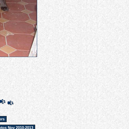
ers
tos Nov 2010-2013