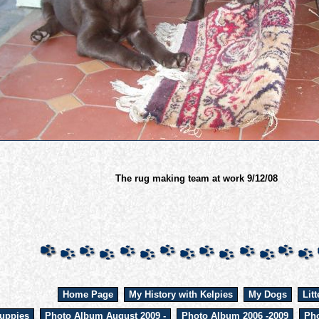
The rug making team at work 9/12/08
Home Page
My History with Kelpies
My Dogs
Litt
uppies
Photo Album August 2009 -
Photo Album 2006 -2009
Pho