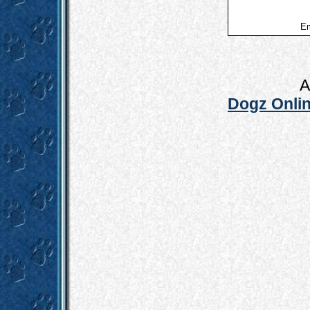
Em
A
Dogz Onlin