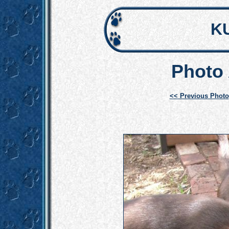
K
Photo 
<< Previous Photo