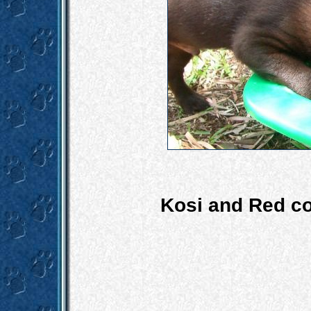
Kosi and Red co