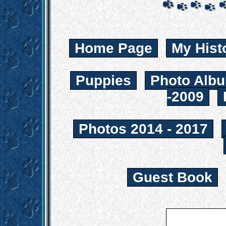
Home Page
My Hist
Puppies
Photo Albu
-2009
Photos 2014 - 2017
Guest Book