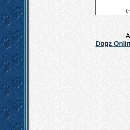
Em
A
Dogz Onlin