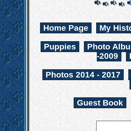
Home Page
My Hist
Puppies
Photo Albu
-2009
Photos 2014 - 2017
Guest Book