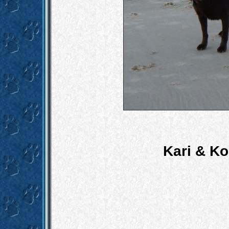
Kari & K