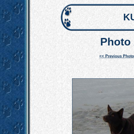
K
Photo 
<< Previous Photo