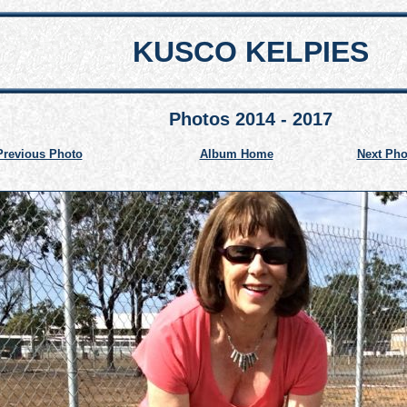
KUSCO KELPIES
Photos 2014 - 2017
Previous Photo
Album Home
Next Pho