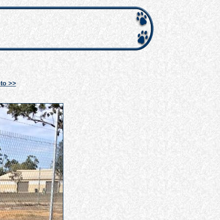
to >>