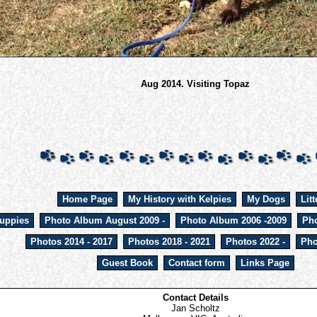
Aug 2014. Visiting Topaz
Home Page
My History with Kelpies
My Dogs
Litt
uppies
Photo Album August 2009 -
Photo Album 2006 -2009
Pho
Photos 2014 - 2017
Photos 2018 - 2021
Photos 2022 -
Pho
Guest Book
Contact form
Links Page
Contact Details
Jan Scholtz