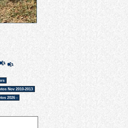
ers
tos Nov 2010-2013
tos 2026 -