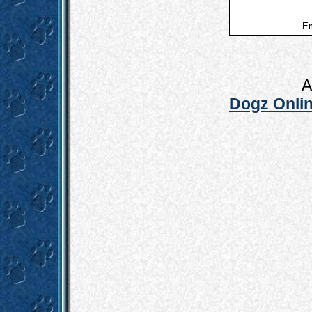
Em
A
Dogz Onlin