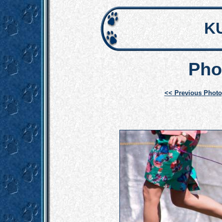
K
Pho
<< Previous Photo