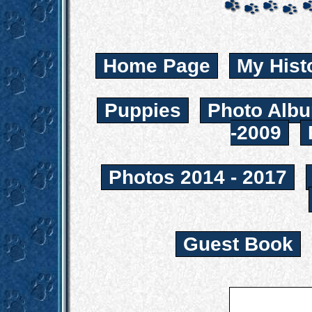
Home Page
My Hist
Puppies
Photo Albu
-2009
Photos 2014 - 2017
Guest Book