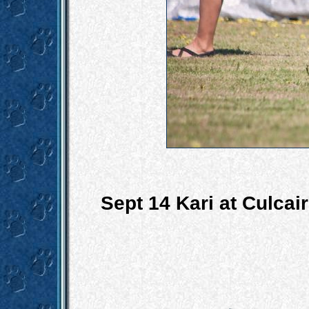
Sept 14 Kari at Culca