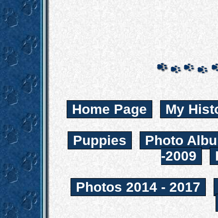
Home Page
My Hist
Puppies
Photo Albu
-2009
Photos 2014 - 2017