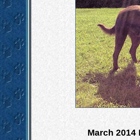
March 2014 