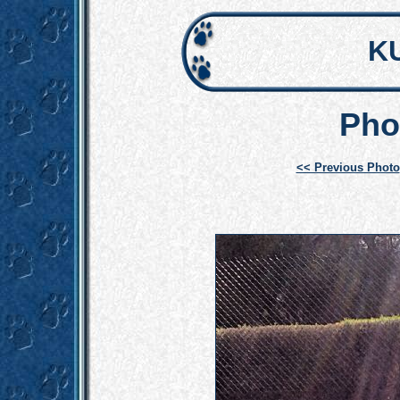
K
Pho
<< Previous Photo