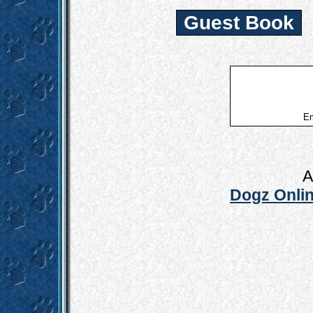
Guest Book
Em
A
Dogz Onlin