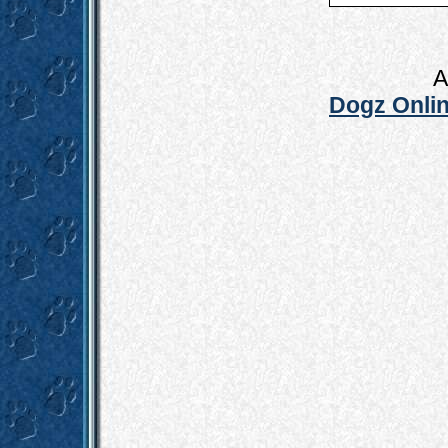
A
Dogz Onlin