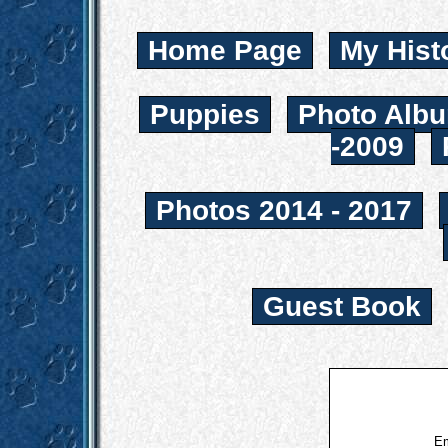
Home Page
My Hist
Puppies
Photo Albu
-2009
Photos 2014 - 2017
Guest Book
Em