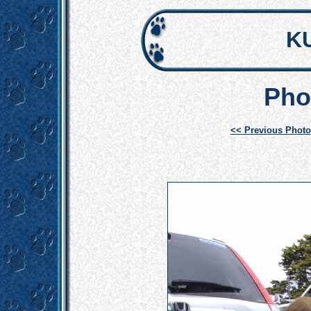
K
Pho
<< Previous Photo