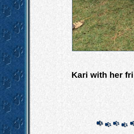
Kari with her f