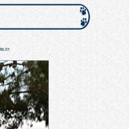
to >>