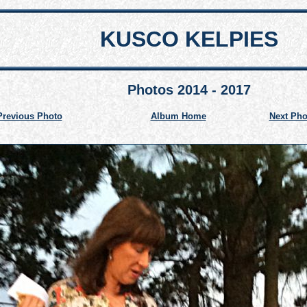
KUSCO KELPIES
Photos 2014 - 2017
Previous Photo
Album Home
Next Pho