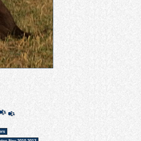
ers
tos Nov 2010-2013