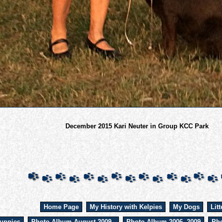
December 2015 Kari Neuter in Group KCC Park
Home Page
My History with Kelpies
My Dogs
Litt
uppies
Photo Album August 2009 -
Photo Album 2006 -2009
Pho