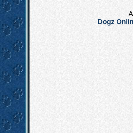
A
Dogz Onlin