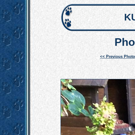
K
Pho
<< Previous Photo