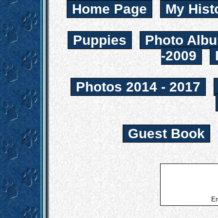
Home Page
My Hist
Puppies
Photo Albu
-2009
Photos 2014 - 2017
Guest Book
Em