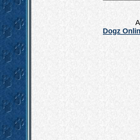
A
Dogz Onlin