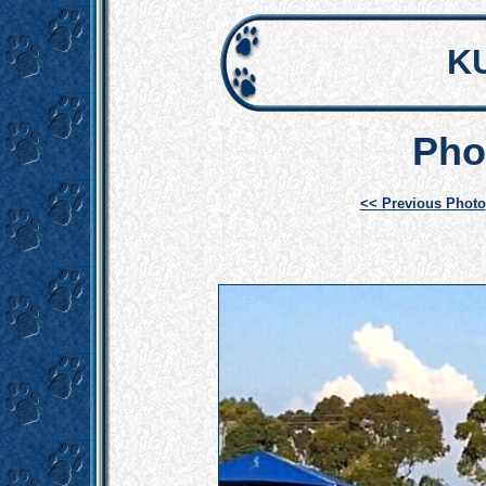
K
Pho
<< Previous Photo