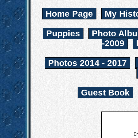
Home Page
My Hist
Puppies
Photo Albu
-2009
Photos 2014 - 2017
Guest Book
Em