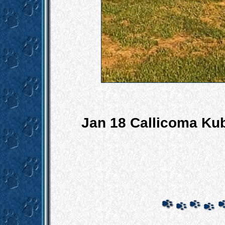
Jan 18 Callicoma Ku