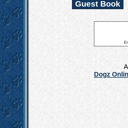
Guest Book
Em
A
Dogz Onlin