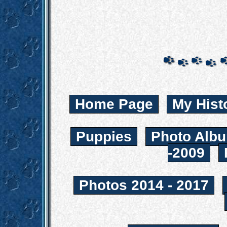
Home Page
My Hist
Puppies
Photo Albu
-2009
Photos 2014 - 2017