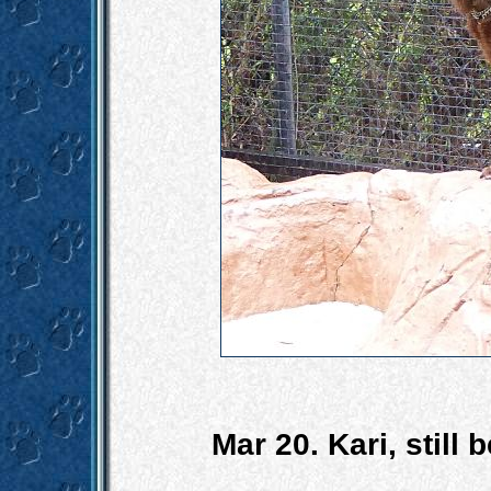
Mar 20. Kari, still 