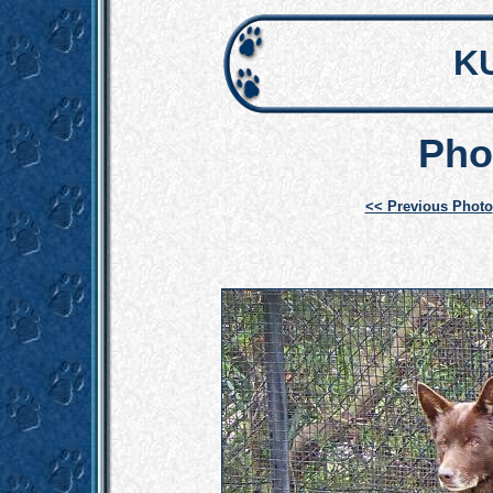
K
Pho
<< Previous Photo