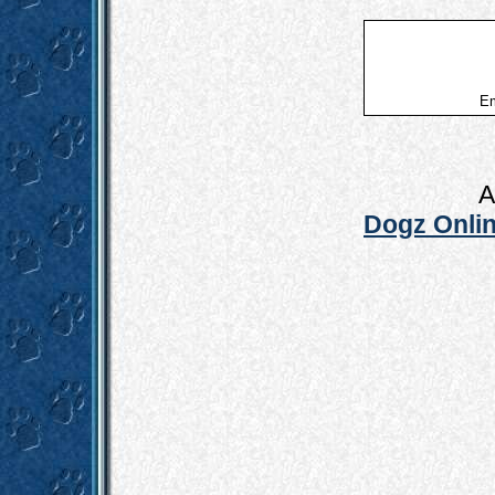
Em
A
Dogz Onlin