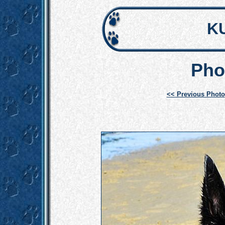
K
Pho
<< Previous Photo