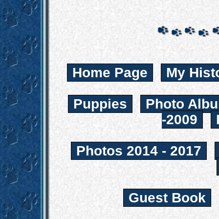
Home Page
My Hist
Puppies
Photo Albu
-2009
Photos 2014 - 2017
Guest Book