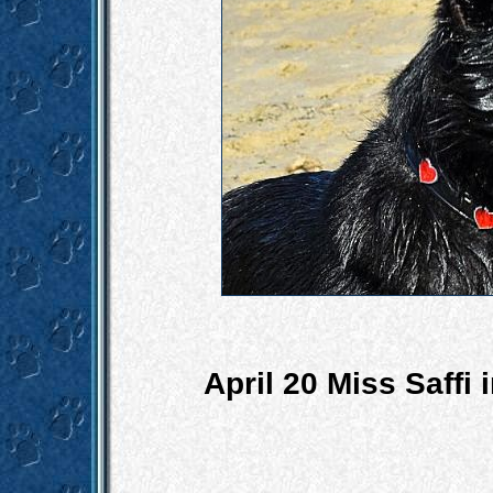
April 20 Miss Saffi 