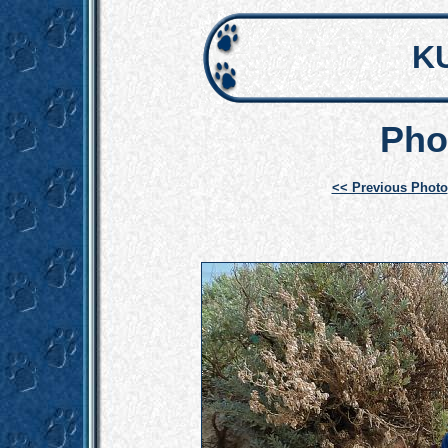
K
Pho
<< Previous Photo