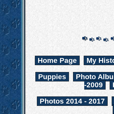
Home Page
My Hist
Puppies
Photo Albu
-2009
Photos 2014 - 2017