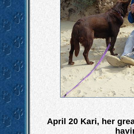
April 20 Kari, her gr
havi