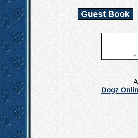
Guest Book
Em
A
Dogz Onlin