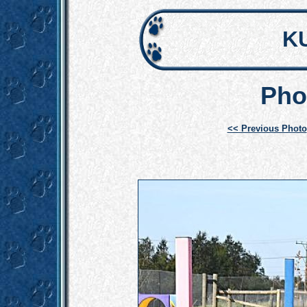
K
Pho
<< Previous Photo