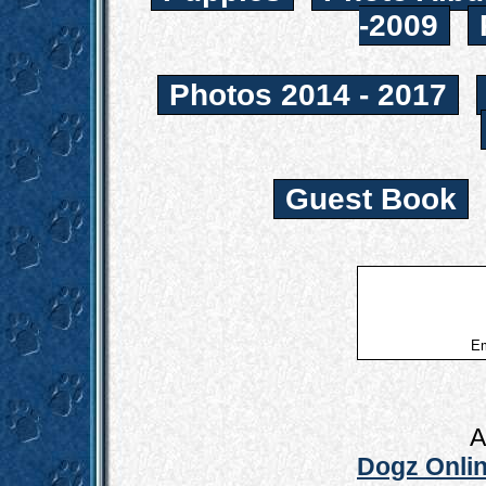
-2009
Photos 2014 - 2017
Guest Book
Em
A
Dogz Onlin