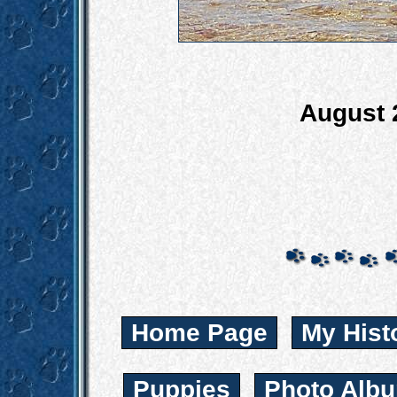
August 
Home Page
My Hist
Puppies
Photo Albu