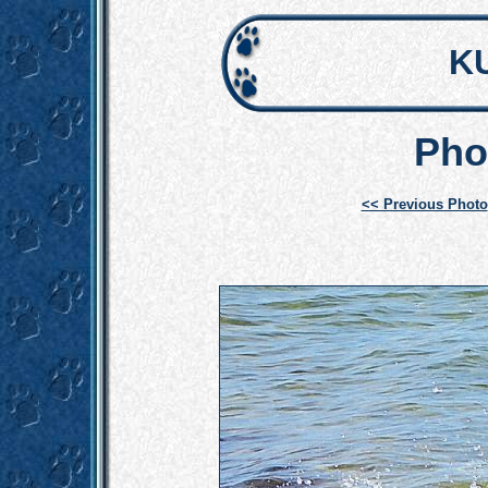
K
Pho
<< Previous Photo