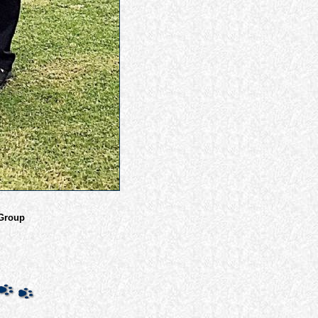
 Group