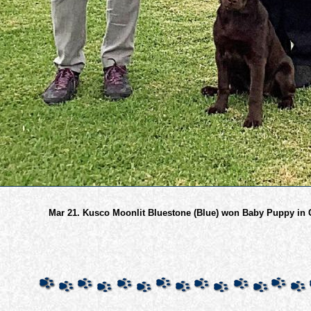
Mar 21. Kusco Moonlit Bluestone (Blue) won Baby Puppy in