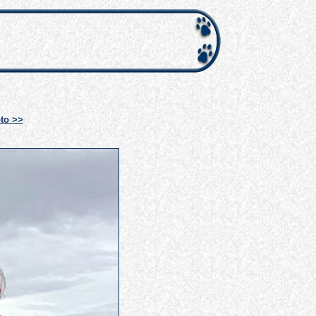
to >>