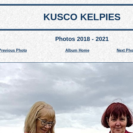
KUSCO KELPIES
Photos 2018 - 2021
Previous Photo
Album Home
Next Pho