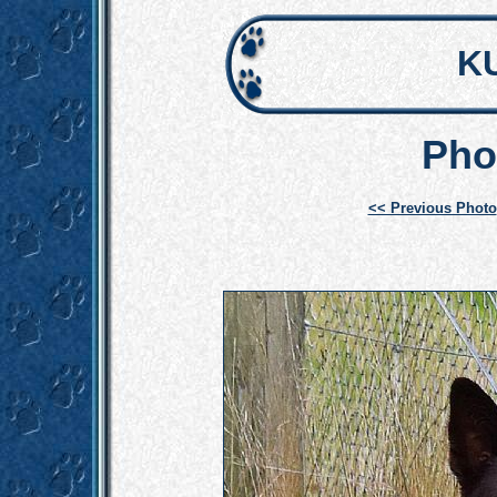
K
Pho
<< Previous Photo