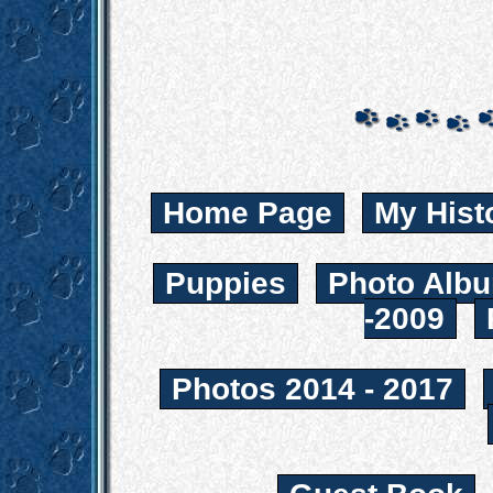
Home Page
My Hist
Puppies
Photo Albu
-2009
Photos 2014 - 2017