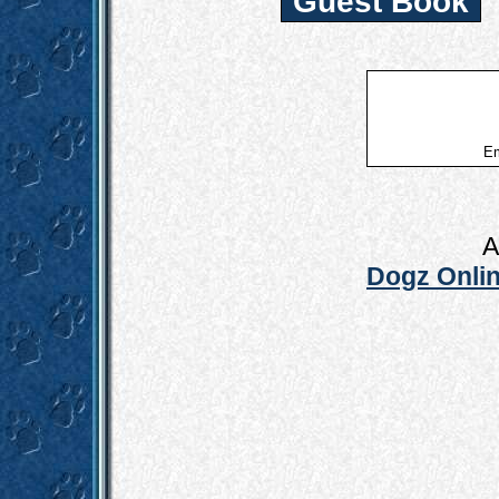
Guest Book
Em
A
Dogz Onlin