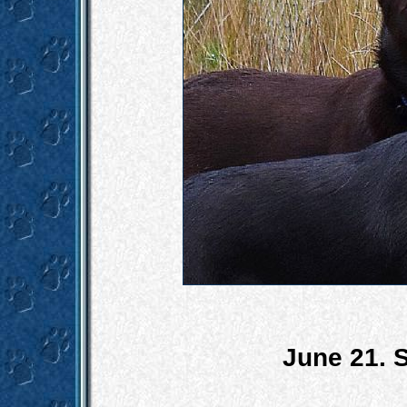
June 21. S