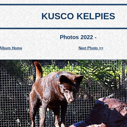
KUSCO KELPIES
Photos 2022 -
Album Home
Next Photo >>