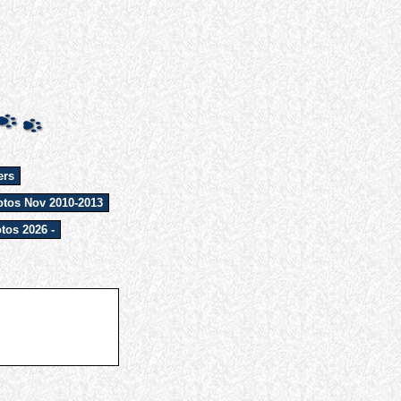
ers
tos Nov 2010-2013
tos 2026 -