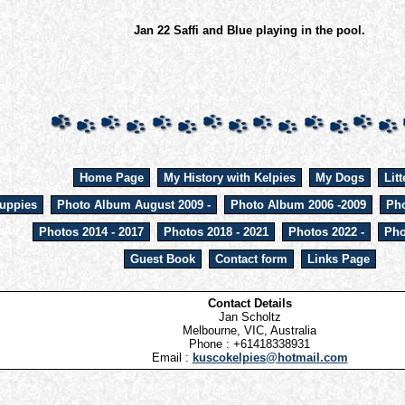
Jan 22 Saffi and Blue playing in the pool.
Home Page
My History with Kelpies
My Dogs
Litt
uppies
Photo Album August 2009 -
Photo Album 2006 -2009
Pho
Photos 2014 - 2017
Photos 2018 - 2021
Photos 2022 -
Pho
Guest Book
Contact form
Links Page
Contact Details
Jan Scholtz
Melbourne, VIC, Australia
Phone : +61418338931
Email :
kuscokelpies@hotmail.com