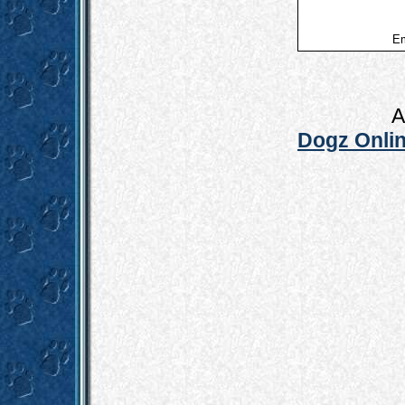
Em
A
Dogz Onlin