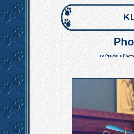
K
Pho
<< Previous Photo