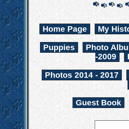
Home Page
My Hist
Puppies
Photo Albu
-2009
Photos 2014 - 2017
Guest Book