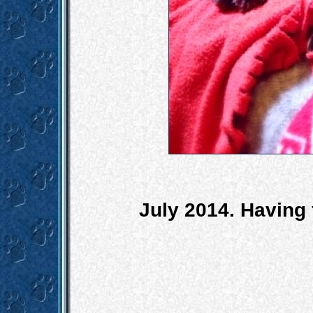
July 2014. Having 