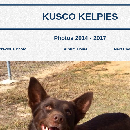
KUSCO KELPIES
Photos 2014 - 2017
Previous Photo
Album Home
Next Pho