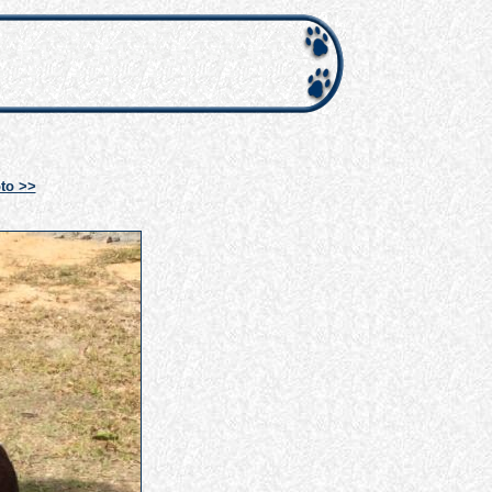
to >>