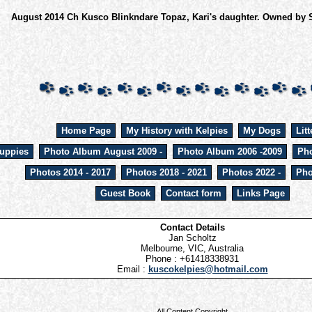
August 2014 Ch Kusco Blinkndare Topaz, Kari's daughter. Owned by 
Home Page
My History with Kelpies
My Dogs
Litt
uppies
Photo Album August 2009 -
Photo Album 2006 -2009
Pho
Photos 2014 - 2017
Photos 2018 - 2021
Photos 2022 -
Pho
Guest Book
Contact form
Links Page
Contact Details
Jan Scholtz
Melbourne, VIC, Australia
Phone : +61418338931
Email :
kuscokelpies@hotmail.com
All Content Copyright