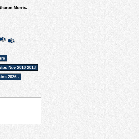
Sharon Morris.
ers
tos Nov 2010-2013
tos 2026 -