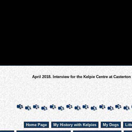
April 2018. Interview for the Kelpie Centre at Casterton
Home Page
My History with Kelpies
My Dogs
Litt