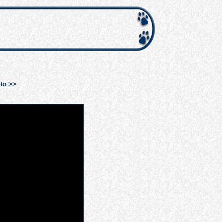
to >>