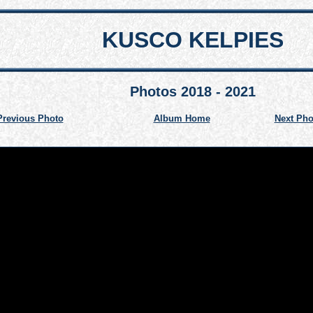
KUSCO KELPIES
Photos 2018 - 2021
Previous Photo
Album Home
Next Pho