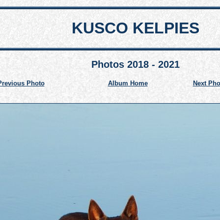
KUSCO KELPIES
Photos 2018 - 2021
Previous Photo
Album Home
Next Pho