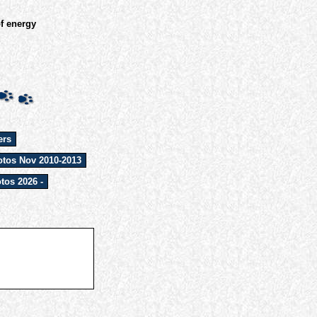
of energy
ers
tos Nov 2010-2013
tos 2026 -