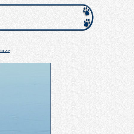
to >>