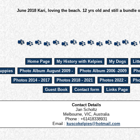
June 2018 Kari, loving the beach. 12 yrs old and still a bundle 
Home Page
My History with Kelpies
My Dogs
Litt
uppies
Photo Album August 2009 -
Photo Album 2006 -2009
Pho
Photos 2014 - 2017
Photos 2018 - 2021
Photos 2022 -
Pho
Guest Book
Contact form
Links Page
Contact Details
Jan Scholtz
Melbourne, VIC, Australia
Phone : +61418338931
Email :
kuscokelpies@hotmail.com