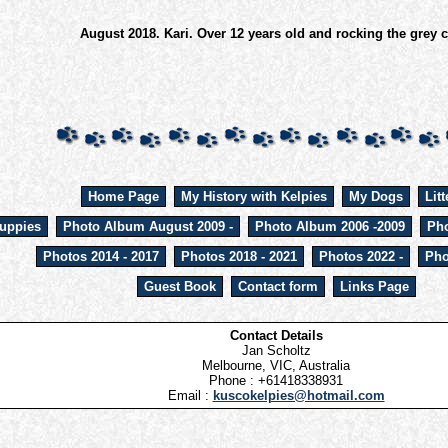
August 2018. Kari. Over 12 years old and rocking the grey c
Home Page
My History with Kelpies
My Dogs
Litt
uppies
Photo Album August 2009 -
Photo Album 2006 -2009
Pho
Photos 2014 - 2017
Photos 2018 - 2021
Photos 2022 -
Pho
Guest Book
Contact form
Links Page
Contact Details
Jan Scholtz
Melbourne, VIC, Australia
Phone : +61418338931
Email :
kuscokelpies@hotmail.com