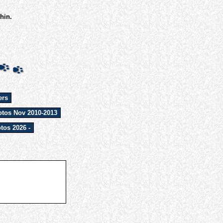
hin.
ers
tos Nov 2010-2013
tos 2026 -