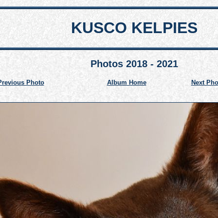
KUSCO KELPIES
Photos 2018 - 2021
Previous Photo
Album Home
Next Pho