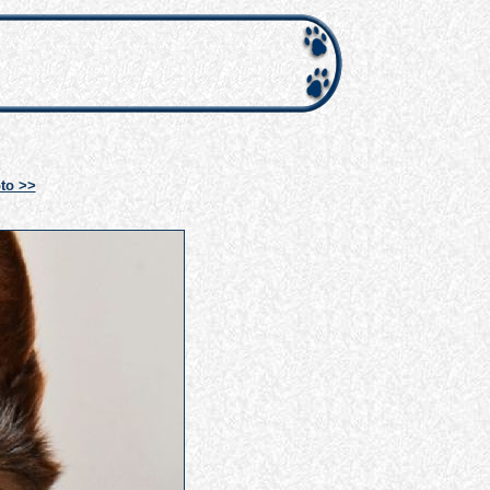
to >>