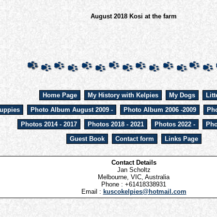
August 2018 Kosi at the farm
Home Page
My History with Kelpies
My Dogs
Litt
uppies
Photo Album August 2009 -
Photo Album 2006 -2009
Pho
Photos 2014 - 2017
Photos 2018 - 2021
Photos 2022 -
Pho
Guest Book
Contact form
Links Page
Contact Details
Jan Scholtz
Melbourne, VIC, Australia
Phone : +61418338931
Email :
kuscokelpies@hotmail.com