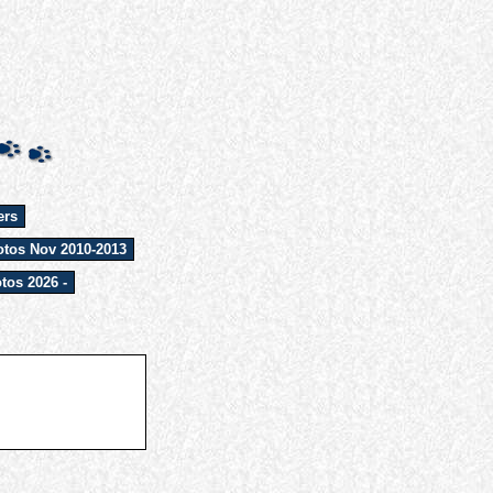
ers
tos Nov 2010-2013
tos 2026 -