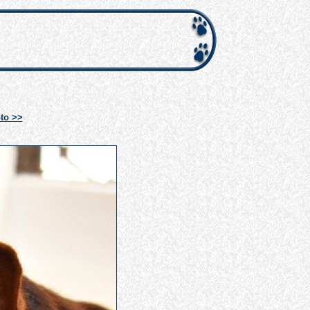
to >>