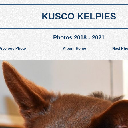
KUSCO KELPIES
Photos 2018 - 2021
Previous Photo
Album Home
Next Pho