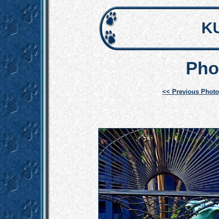
K
Pho
<< Previous Photo