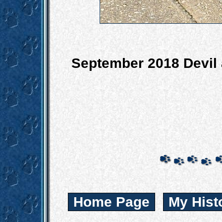
September 2018 Devil a
Home Page
My Hist