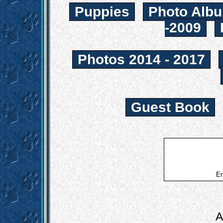
Puppies
Photo Albu
-2009
Photos 2014 - 2017
Guest Book
Em
A