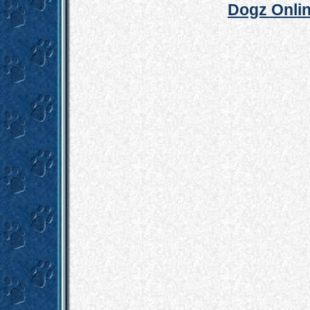
Dogz Onlin