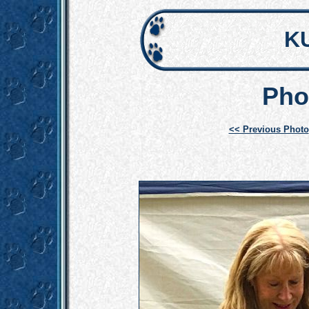
K
Pho
<< Previous Photo