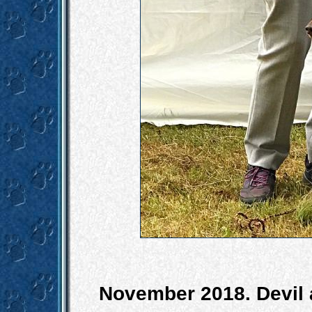
November 2018. Devil a