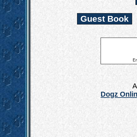
Guest Book
Em
A
Dogz Onlin