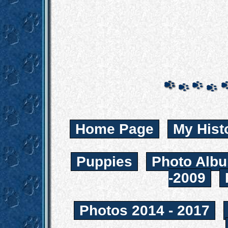
Home Page
My Hist
Puppies
Photo Albu
-2009
Photos 2014 - 2017