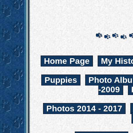
Home Page
My Hist
Puppies
Photo Albu
-2009
Photos 2014 - 2017