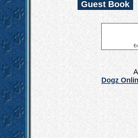
Guest Book
Em
A
Dogz Onlin