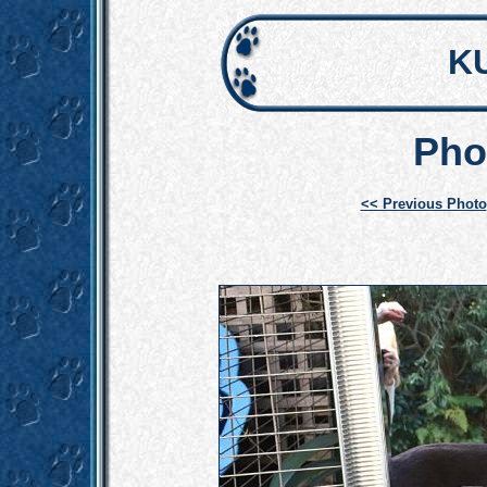
K
Pho
<< Previous Photo