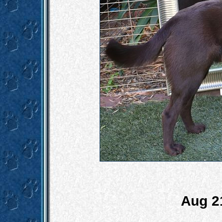
Aug 2