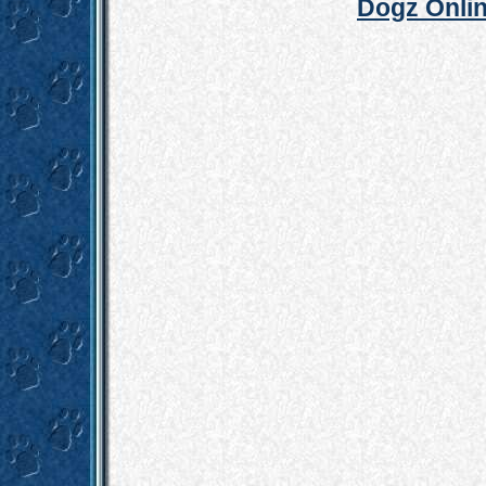
Dogz Onlin