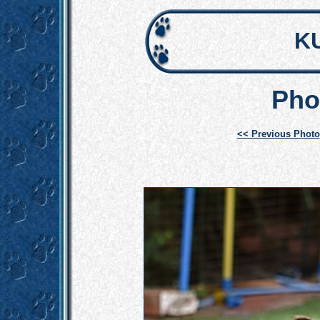
K
Pho
<< Previous Photo