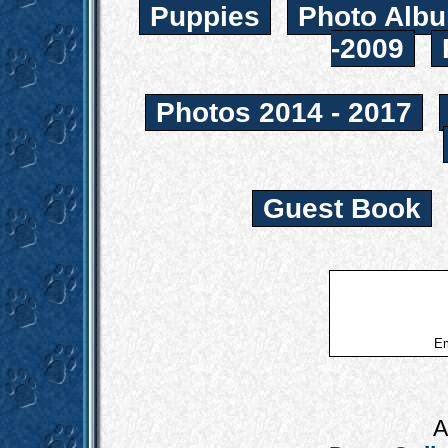
Puppies
Photo Albu
-2009
Photos 2014 - 2017
Guest Book
Em
A