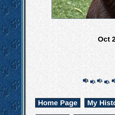
Oct 
Home Page
My Hist