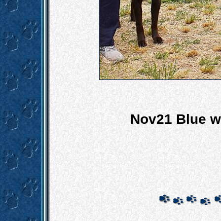
Nov21 Blue wi