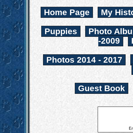
Home Page
My Hist
Puppies
Photo Albu
-2009
Photos 2014 - 2017
Guest Book
Em