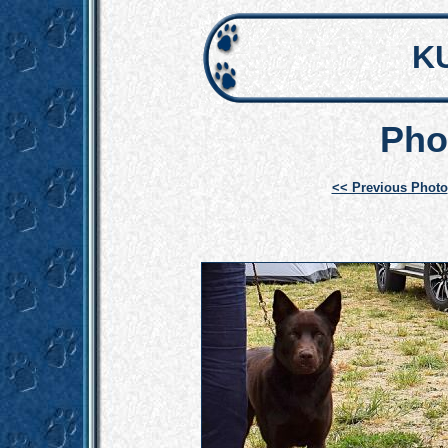
K
Pho
<< Previous Photo