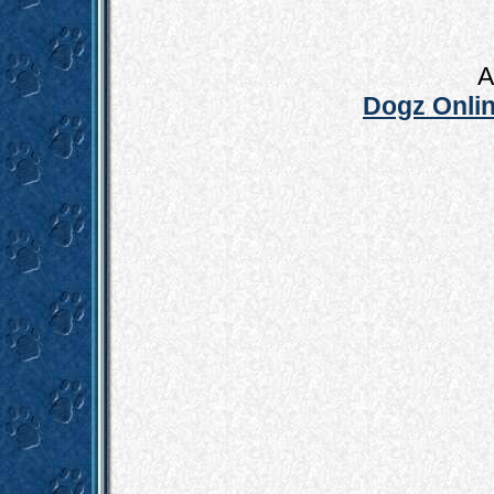
A
Dogz Onlin