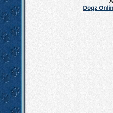
A
Dogz Onlin