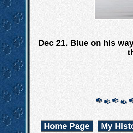
Dec 21. Blue on his wa
t
Home Page
My Hist