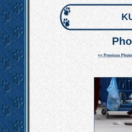
K
Pho
<< Previous Photo