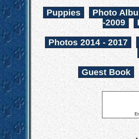
Puppies
Photo Albu
-2009
Photos 2014 - 2017
Guest Book
Em