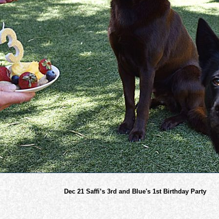
Dec 21 Saffi’s 3rd and Blue's 1st Birthday Party