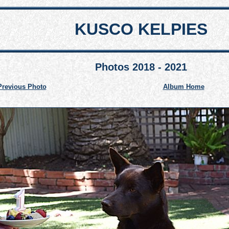
KUSCO KELPIES
Photos 2018 - 2021
Previous Photo
Album Home